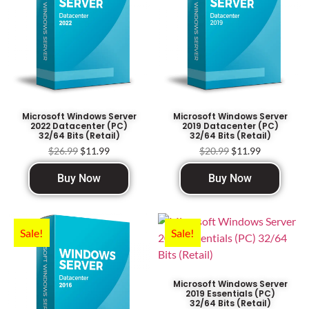
Microsoft Windows Server
Microsoft Windows Server
2022 Datacenter (PC)
2019 Datacenter (PC)
32/64 Bits (Retail)
32/64 Bits (Retail)
$
26.99
$
11.99
$
20.99
$
11.99
Buy Now
Buy Now
Sale!
Sale!
Microsoft Windows Server
2019 Essentials (PC)
32/64 Bits (Retail)