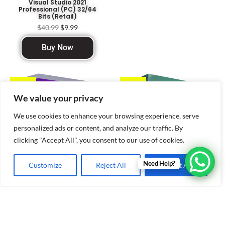
Visual Studio 2021
Professional (PC) 32/64
Bits (Retail)
$
40.99
$
9.99
Buy Now
Sale!
Sale!
We value your privacy
We use cookies to enhance your browsing experience, serve
personalized ads or content, and analyze our traffic. By
clicking "Accept All", you consent to our use of cookies.
Need Help?
Customize
Reject All
Accept All
Visual Studio Enterprise
Kaspersky Antivirus
2019 (PC) 32/64 Bits
$
40.99
$
12.99
(Retail)
$
19.99
$
11.99
Buy Now