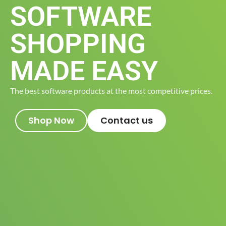
SOFTWARE
SHOPPING
MADE EASY
The best software products at the most competitive prices.
Shop Now
Contact us