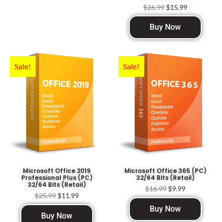
$
26.99
$
15.99
Buy Now
Sale!
Sale!
Microsoft Office 2019
Microsoft Office 365 (PC)
Professional Plus (PC)
32/64 Bits (Retail)
32/64 Bits (Retail)
$
16.99
$
9.99
$
25.99
$
11.99
Buy Now
Buy Now