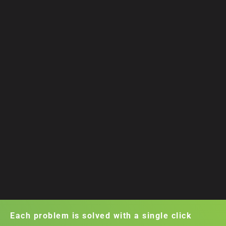
Each problem is solved with a single click