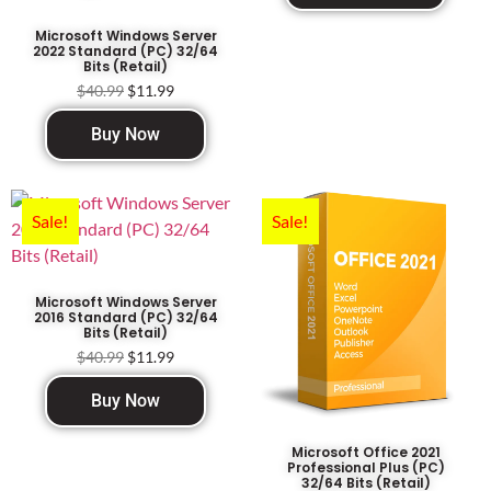
Microsoft Windows Server
2022 Standard (PC) 32/64
Bits (Retail)
$
40.99
$
11.99
Buy Now
Sale!
Sale!
Microsoft Windows Server
2016 Standard (PC) 32/64
Bits (Retail)
$
40.99
$
11.99
Buy Now
Microsoft Office 2021
Professional Plus (PC)
32/64 Bits (Retail)