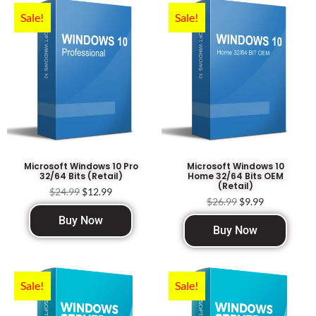
Sale!
Sale!
Microsoft Windows 10 Pro
Microsoft Windows 10
32/64 Bits (Retail)
Home 32/64 Bits OEM
(Retail)
$
24.99
$
12.99
$
26.99
$
9.99
Buy Now
Buy Now
Sale!
Sale!