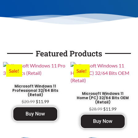
Featured Products
Sale!
Sale!
Microsoft Windows 11
Professional 32/64 Bits
Microsoft Windows 11
(Retail)
Home (PC) 32/64 Bits OEM
$
20.99
$
11.99
(Retail)
$
28.99
$
11.99
Buy Now
Buy Now