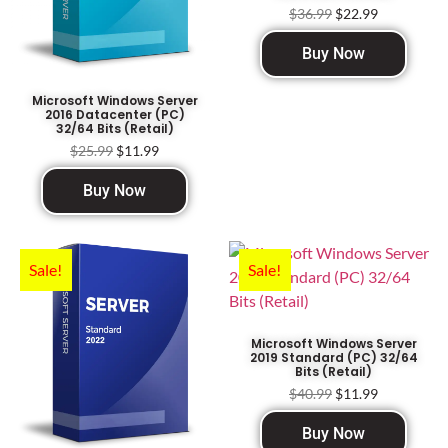
$
36.99
$
22.99
Buy Now
Microsoft Windows Server
2016 Datacenter (PC)
32/64 Bits (Retail)
$
25.99
$
11.99
Buy Now
Sale!
Sale!
Microsoft Windows Server
2019 Standard (PC) 32/64
Bits (Retail)
$
40.99
$
11.99
Buy Now