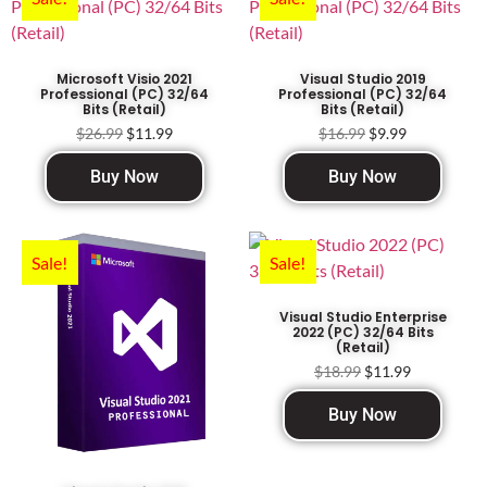
Microsoft Visio 2021
Visual Studio 2019
Professional (PC) 32/64
Professional (PC) 32/64
Bits (Retail)
Bits (Retail)
$
26.99
$
11.99
$
16.99
$
9.99
Buy Now
Buy Now
Sale!
Sale!
Visual Studio Enterprise
2022 (PC) 32/64 Bits
(Retail)
$
18.99
$
11.99
Buy Now