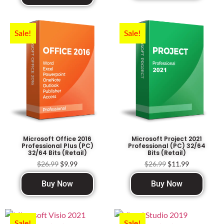
Sale!
Sale!
Microsoft Office 2016
Microsoft Project 2021
Professional Plus (PC)
Professional (PC) 32/64
32/64 Bits (Retail)
Bits (Retail)
$
26.99
$
9.99
$
26.99
$
11.99
Buy Now
Buy Now
Sale!
Sale!